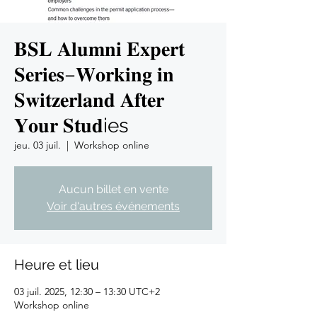
𝐁𝐒𝐋 𝐀𝐥𝐮𝐦𝐧𝐢 𝐄𝐱𝐩𝐞𝐫𝐭
𝐒𝐞𝐫𝐢𝐞𝐬–𝐖𝐨𝐫𝐤𝐢𝐧𝐠 𝐢𝐧
𝐒𝐰𝐢𝐭𝐳𝐞𝐫𝐥𝐚𝐧𝐝 𝐀𝐟𝐭𝐞𝐫
𝐘𝐨𝐮𝐫 𝐒𝐭𝐮𝐝ies
jeu. 03 juil.
  |  
Workshop online
Aucun billet en vente
Voir d'autres événements
Heure et lieu
03 juil. 2025, 12:30 – 13:30 UTC+2
Workshop online