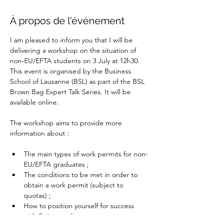
À propos de l'événement
I am pleased to inform you that I will be 
delivering a workshop on the situation of 
non-EU/EFTA students on 3 July at 12h30. 
This event is organised by the Business 
School of Lausanne (BSL) as part of the BSL 
Brown Bag Expert Talk Series. It will be 
available online.
The workshop aims to provide more 
information about :
The main types of work permits for non-
EU/EFTA graduates ;
The conditions to be met in order to 
obtain a work permit (subject to 
quotas) ;
How to position yourself for success 
with Swiss employers.