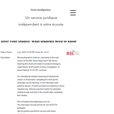
Un service juridique
indépendant à votre écoute