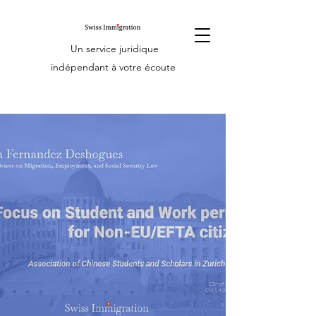
Un service juridique
indépendant à votre écoute