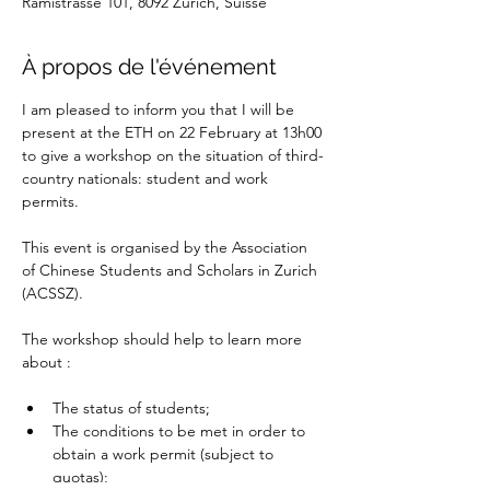
Rämistrasse 101, 8092 Zürich, Suisse
À propos de l'événement
I am pleased to inform you that I will be 
present at the ETH on 22 February at 13h00 
to give a workshop on the situation of third-
country nationals: student and work 
permits.
This event is organised by the Association 
of Chinese Students and Scholars in Zurich 
(ACSSZ).
The workshop should help to learn more 
about :
The status of students;
The conditions to be met in order to 
obtain a work permit (subject to 
quotas);