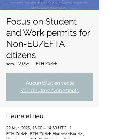
Focus on Student
and Work permits for
Non-EU/EFTA
citizens
sam. 22 févr.
  |  
ETH Zürich
Aucun billet en vente
Voir d'autres événements
Heure et lieu
22 févr. 2025, 13:00 – 14:30 UTC+1
ETH Zürich, ETH Zürich Hauptgebäude,