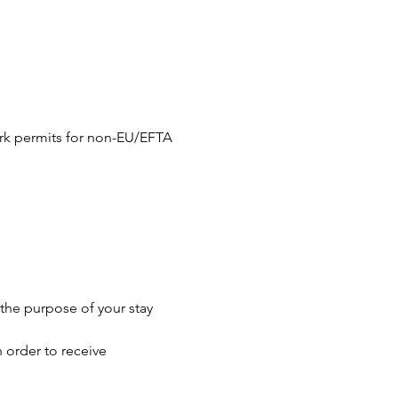
ork permits for non-EU/EFTA 
the purpose of your stay 
 order to receive 