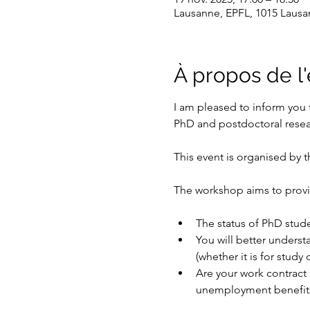
Lausanne, EPFL, 1015 Lausa
À propos de 
I am pleased to inform you 
PhD and postdoctoral resea
This event is organised by th
The workshop aims to provi
The status of PhD stud
You will better underst
(whether it is for study 
Are your work contract 
unemployment benefits 