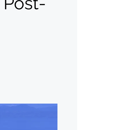
Post-