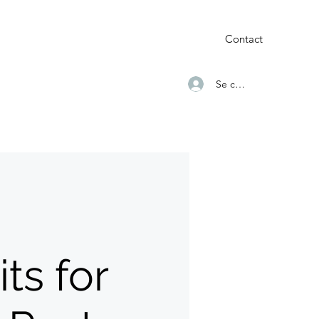
Contact
Se connecter
ts for