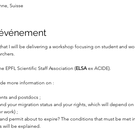
nne, Suisse
l'événement
that I will be delivering a workshop focusing on student and w
rchers.
e EPFL Scientific Staff Association (
ELSA 
ex ACIDE). 
de more information on :
ents and postdocs ;
and your migration status and your rights, which will depend on 
or work) ;
and permit about to expire? The conditions that must be met in
will be explained.