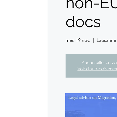
non-EU
docs
mer. 19 nov.
  |  
Lausanne
Aucun billet en ve
Voir d'autres événe