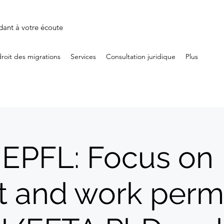
dant à votre écoute
droit des migrations
Services
Consultation juridique
Plus
 EPFL: Focus on
t and work permi