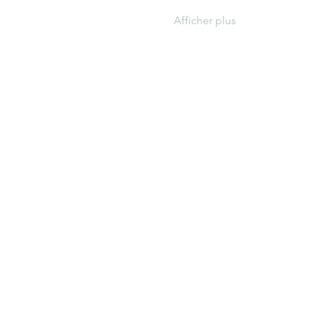
Afficher plus