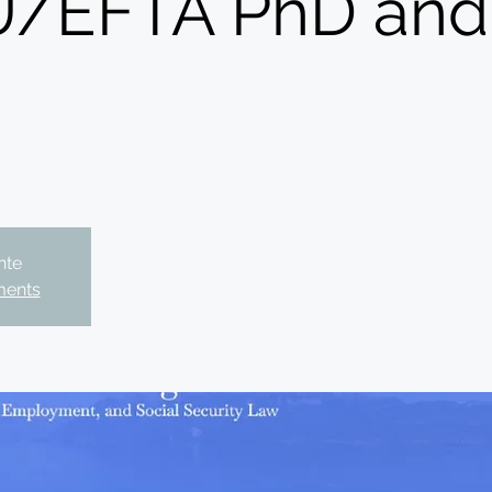
/EFTA PhD and 
nte
ments