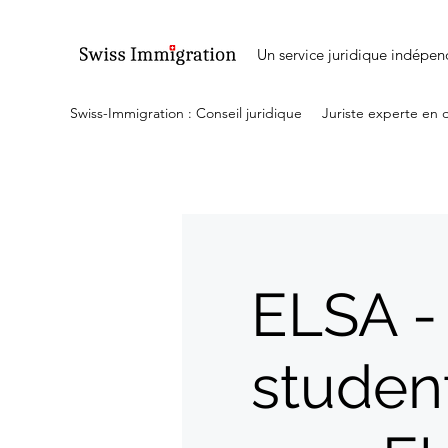
Un service juridique indépen
Swiss-Immigration : Conseil juridique
Juriste experte en 
ELSA -
studen