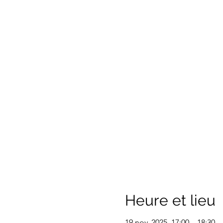
Heure et lieu
19 nov. 2025, 17:00 – 18:30