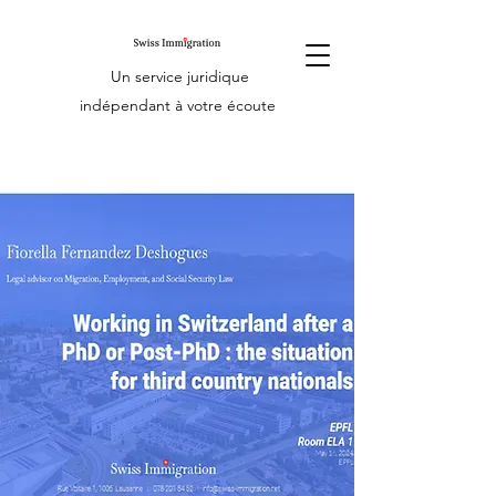
Un service juridique
indépendant à votre écoute