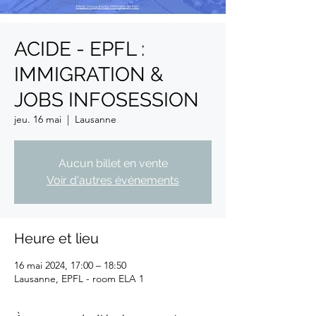
ACIDE - EPFL :
IMMIGRATION &
JOBS INFOSESSION
jeu. 16 mai
  |  
Lausanne
Aucun billet en vente
Voir d'autres événements
Heure et lieu
16 mai 2024, 17:00 – 18:50
Lausanne, EPFL - room ELA 1