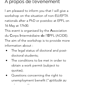
À propos de l'événement
I am pleased to inform you that I will give a 
workshop on the situation of non-EU/EFTA 
nationals after a PhD or postdoc at EPFL on 
16 May at 17h00.
This event is organised by the 
A
ssociation 
du 
C
orps 
I
ntermédiaire 
d
e l’
E
PFL (ACIDE). 
The aim of the workshop is to provide more 
information about :
The legal status of doctoral and post-
doctoral students;
The conditions to be met in order to 
obtain a work permit (subject to 
quotas);
Questions concerning the right to 
unemployment benefit ("
aptitude au 
placement
").
Afficher plus